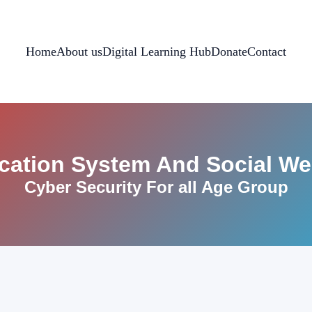
Home
About us
Digital Learning Hub
Donate
Contact