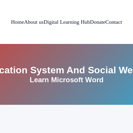
Home
About us
Digital Learning Hub
Donate
Contact